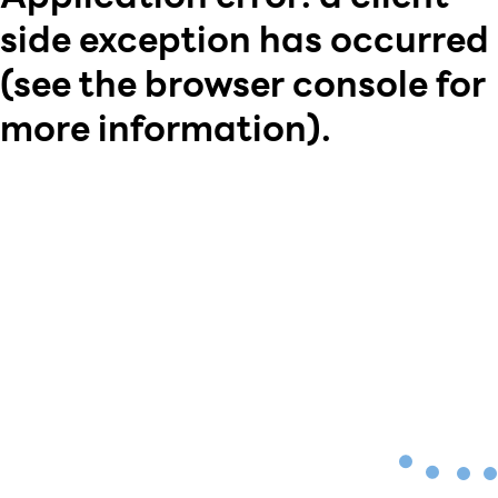
side exception has occurred
(see the browser console for
more information)
.