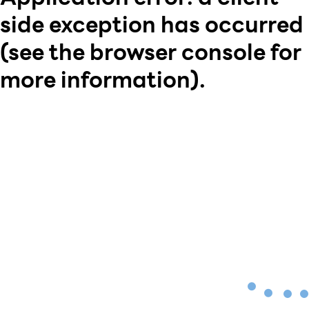
side exception has occurred
(see the browser console for
more information)
.