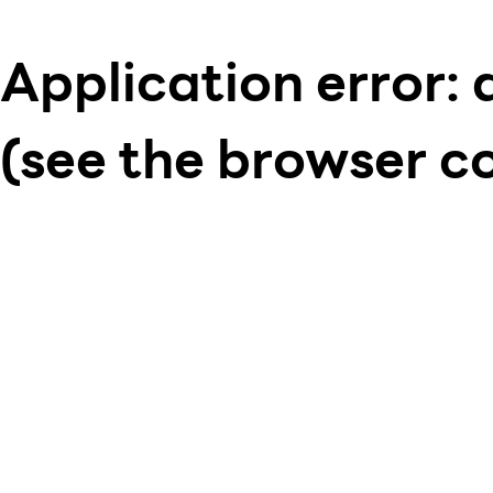
Application error: 
(see the browser c