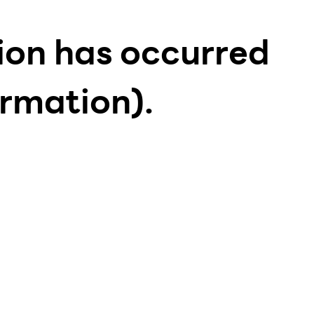
tion has occurred
ormation)
.