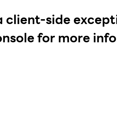
a client-side excep
onsole for more inf