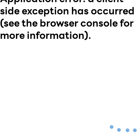
side exception has occurred
(see the browser console for
more information)
.