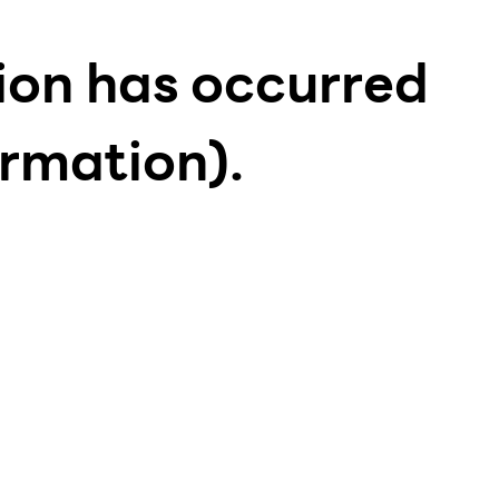
tion has occurred
ormation)
.