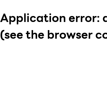
Application error: 
(see the browser c