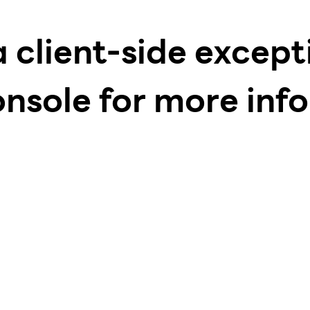
a client-side excep
onsole for more inf