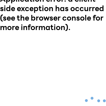
side exception has occurred
(see the browser console for
more information)
.