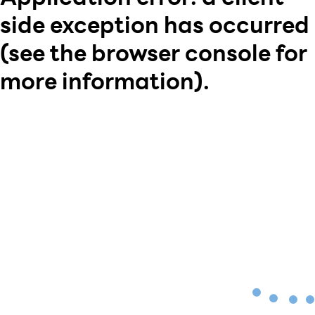
side exception has occurred
(see the browser console for
more information)
.