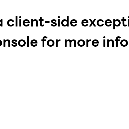
a client-side excep
onsole for more inf