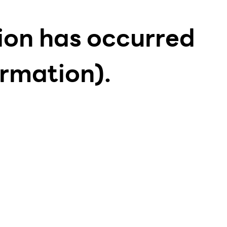
tion has occurred
ormation)
.