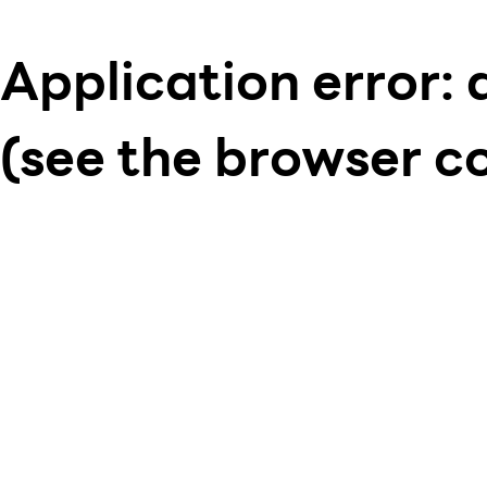
Application error: 
(see the browser c